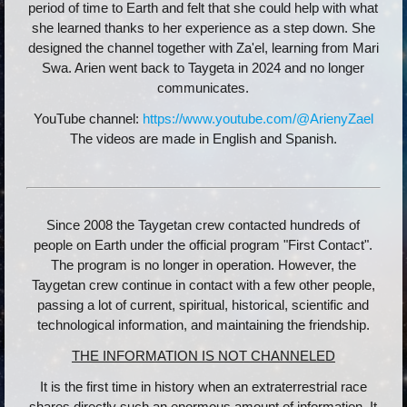
period of time to Earth and felt that she could help with what
she learned thanks to her experience as a step down. She
designed the channel together with Za'el, learning from Mari
Swa. Arien went back to Taygeta in 2024 and no longer
communicates.
YouTube channel:
https://www.youtube.com/@ArienyZael
The videos are made in English and Spanish.
Since 2008 the Taygetan crew contacted hundreds of
people on Earth under the official program "First Contact".
The program is no longer in operation. However, the
Taygetan crew continue in contact with a few other people,
passing a lot of current, spiritual, historical, scientific and
technological information, and maintaining the friendship.
THE INFORMATION IS NOT CHANNELED
It is the first time in history when an extraterrestrial race
shares directly such an enormous amount of information. It