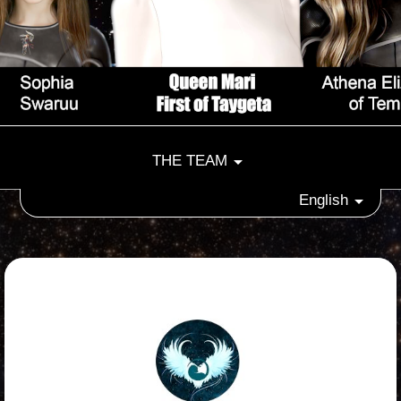
THE TEAM
English