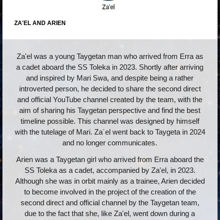
ZA'EL AND ARIEN
Za'el was a young Taygetan man who arrived from Erra as
a cadet aboard the SS Toleka in 2023. Shortly after arriving
and inspired by Mari Swa, and despite being a rather
introverted person, he decided to share the second direct
and official YouTube channel created by the team, with the
aim of sharing his Taygetan perspective and find the best
timeline possible. This channel was designed by himself
with the tutelage of Mari. Za´el went back to Taygeta in 2024
and no longer communicates.
Arien was a Taygetan girl who arrived from Erra aboard the
SS Toleka as a cadet, accompanied by Za'el, in 2023.
Although she was in orbit mainly as a trainee, Arien decided
to become involved in the project of the creation of the
second direct and official channel by the Taygetan team,
due to the fact that she, like Za'el, went down during a