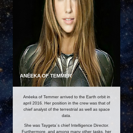
ANÉEKA OF TEMMER
Anéeka of Temmer arrived to the Earth orbit in
april 2016. Her position in the crew was that of
chief analyst of the terrestrial as well as space
data.
She was Taygeta´s chief Intelligence Director.
Furthermore, and among many other tasks, her