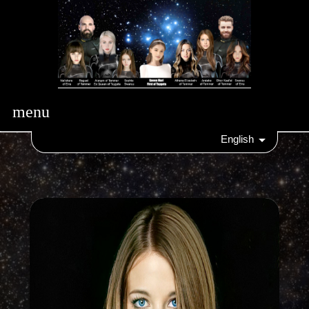
menu
English