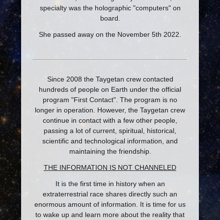
specialty was the holographic "computers" on
board.
She passed away on the November 5th 2022.
Since 2008 the Taygetan crew contacted
hundreds of people on Earth under the official
program "First Contact". The program is no
longer in operation. However, the Taygetan crew
continue in contact with a few other people,
passing a lot of current, spiritual, historical,
scientific and technological information, and
maintaining the friendship.
THE INFORMATION IS NOT CHANNELED
It is the first time in history when an
extraterrestrial race shares directly such an
enormous amount of information. It is time for us
to wake up and learn more about the reality that